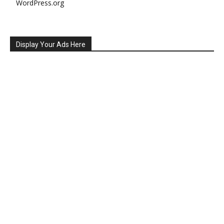
WordPress.org
Display Your Ads Here