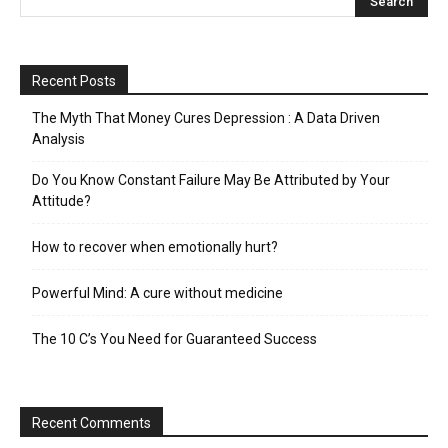
Recent Posts
The Myth That Money Cures Depression : A Data Driven
Analysis
Do You Know Constant Failure May Be Attributed by Your
Attitude?
How to recover when emotionally hurt?
Powerful Mind: A cure without medicine
The 10 C’s You Need for Guaranteed Success
Recent Comments