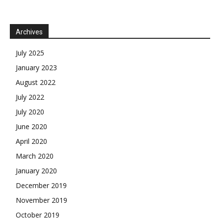
Archives
July 2025
January 2023
August 2022
July 2022
July 2020
June 2020
April 2020
March 2020
January 2020
December 2019
November 2019
October 2019