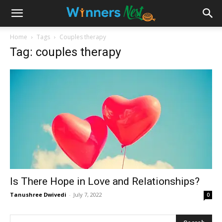
Home
Tags
Couples therapy
Tag: couples therapy
Is There Hope in Love and Relationships?
Tanushree Dwivedi
-
July 7, 2022
0