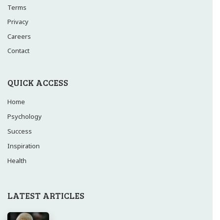
Terms
Privacy
Careers
Contact
QUICK ACCESS
Home
Psychology
Success
Inspiration
Health
LATEST ARTICLES