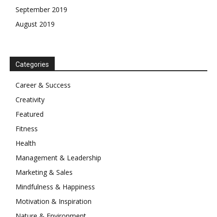
September 2019
August 2019
Categories
Career & Success
Creativity
Featured
Fitness
Health
Management & Leadership
Marketing & Sales
Mindfulness & Happiness
Motivation & Inspiration
Nature & Environment