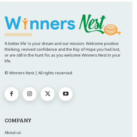
‘A better life' is your dream and our mission. Welcome positive
thinking, revived confidence and the Ray of Hope you had lost,
or are still in the hunt for, as you welcome Winners Nest in your
life.
© Winners Nest | All rights reserved
COMPANY
About us