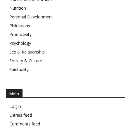
Nutrition
Personal Development
Philosophy
Productivity
Psychology
Sex & Relationship
Society & Culture
Spirituality
Meta
Log in
Entries feed
Comments feed