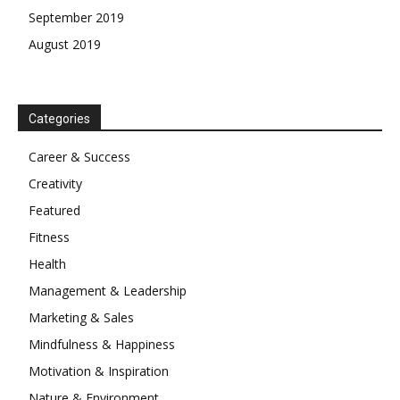
September 2019
August 2019
Categories
Career & Success
Creativity
Featured
Fitness
Health
Management & Leadership
Marketing & Sales
Mindfulness & Happiness
Motivation & Inspiration
Nature & Environment