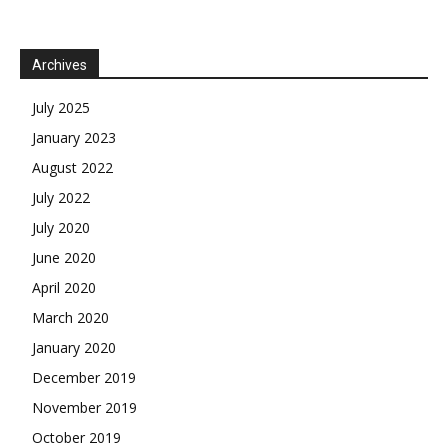
Archives
July 2025
January 2023
August 2022
July 2022
July 2020
June 2020
April 2020
March 2020
January 2020
December 2019
November 2019
October 2019