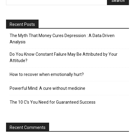
Recent Posts
The Myth That Money Cures Depression : A Data Driven
Analysis
Do You Know Constant Failure May Be Attributed by Your
Attitude?
How to recover when emotionally hurt?
Powerful Mind: A cure without medicine
The 10 C’s You Need for Guaranteed Success
Recent Comments