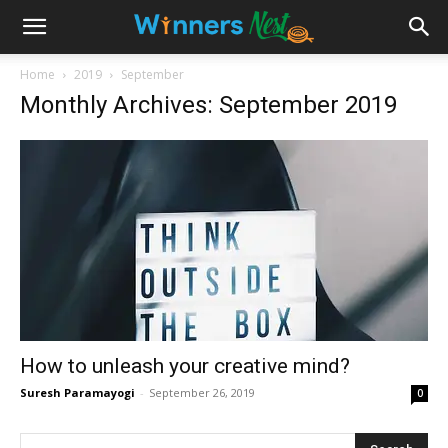
Home
2019
September
Monthly Archives: September 2019
How to unleash your creative mind?
Suresh Paramayogi
-
September 26, 2019
0