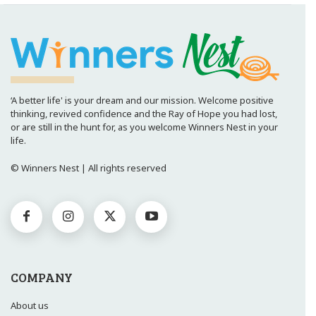
‘A better life' is your dream and our mission. Welcome positive
thinking, revived confidence and the Ray of Hope you had lost,
or are still in the hunt for, as you welcome Winners Nest in your
life.
© Winners Nest | All rights reserved
COMPANY
About us