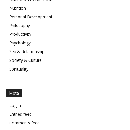
Nutrition
Personal Development
Philosophy
Productivity
Psychology
Sex & Relationship
Society & Culture
Spirituality
Meta
Log in
Entries feed
Comments feed