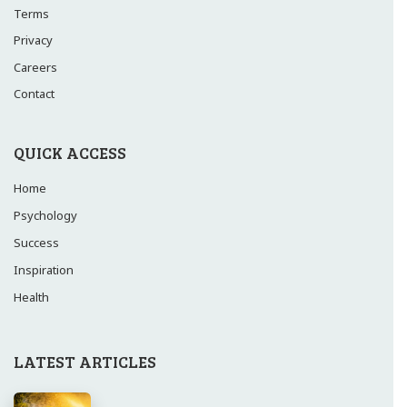
Terms
Privacy
Careers
Contact
QUICK ACCESS
Home
Psychology
Success
Inspiration
Health
LATEST ARTICLES