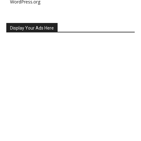
WordPress.org
Display Your Ads Here