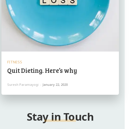
FITNESS
Quit Dieting. Here’s why
Suresh Paramayogi
-
January 22, 2020
Stay in Touch