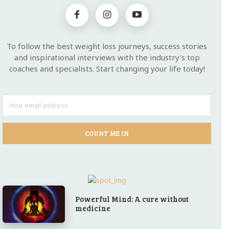
To follow the best weight loss journeys, success stories
and inspirational interviews with the industry's top
coaches and specialists. Start changing your life today!
COUNT ME IN
Powerful Mind: A cure without
medicine