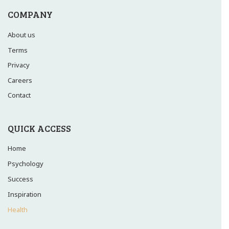
COMPANY
About us
Terms
Privacy
Careers
Contact
QUICK ACCESS
Home
Psychology
Success
Inspiration
Health