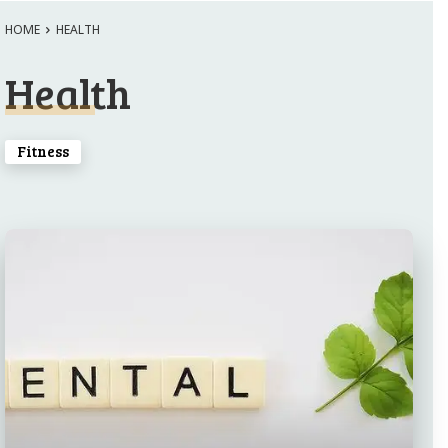
HOME
HEALTH
Health
Fitness