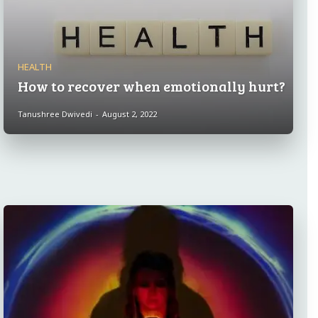
HEALTH
How to recover when emotionally hurt?
Tanushree Dwivedi
-
August 2, 2022