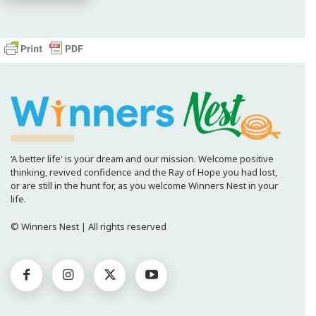
‘A better life' is your dream and our mission. Welcome positive
thinking, revived confidence and the Ray of Hope you had lost,
or are still in the hunt for, as you welcome Winners Nest in your
life.
© Winners Nest | All rights reserved