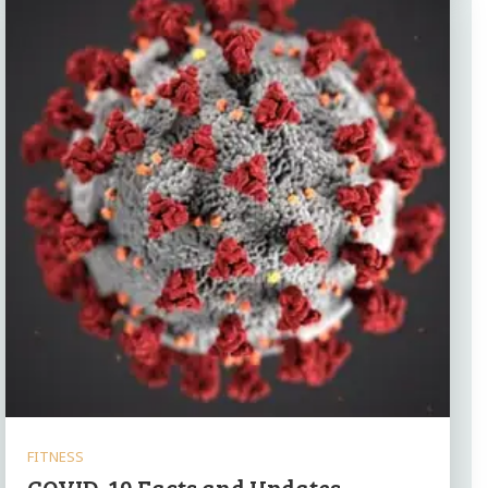
FITNESS