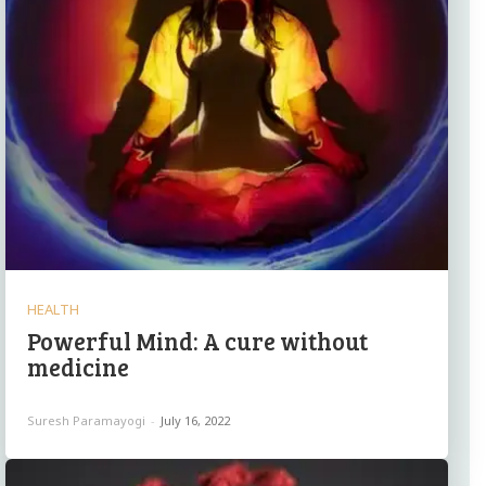
HEALTH
Powerful Mind: A cure without
medicine
Suresh Paramayogi
-
July 16, 2022