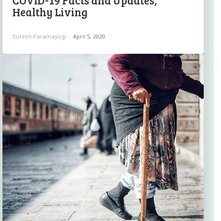
COVID-19 Facts and Updates,
Healthy Living
Suresh Paramayogi
-
April 5, 2020