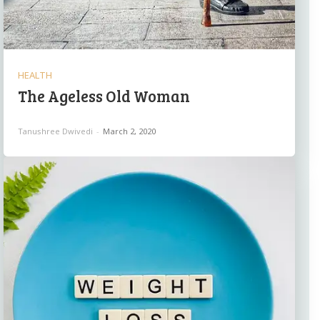
HEALTH
The Ageless Old Woman
Tanushree Dwivedi
-
March 2, 2020