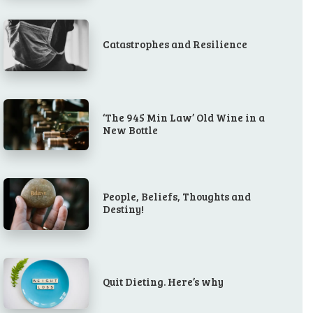
Catastrophes and Resilience
‘The 945 Min Law’ Old Wine in a
New Bottle
People, Beliefs, Thoughts and
Destiny!
Quit Dieting. Here’s why