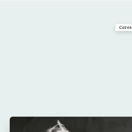
Caree