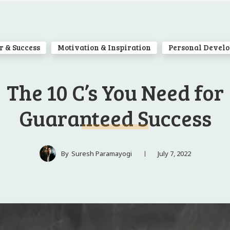
r & Success
Motivation & Inspiration
Personal Devel
The 10 C’s You Need for
Guaranteed Success
July 7, 2022
By
Suresh Paramayogi