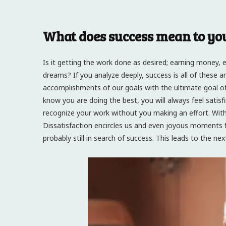
What does success mean to yo
Is it getting the work done as desired; earning money, eno
dreams? If you analyze deeply, success is all of these 
accomplishments of our goals with the ultimate goal of
know you are doing the best, you will always feel satisf
recognize your work without you making an effort. Wit
Dissatisfaction encircles us and even joyous moments fai
probably still in search of success. This leads to the n