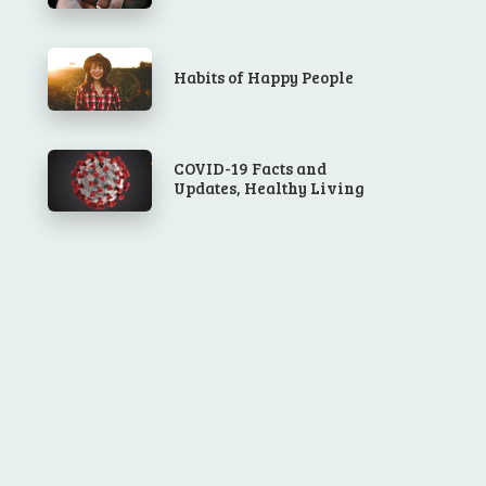
Habits of Happy People
COVID-19 Facts and
Updates, Healthy Living