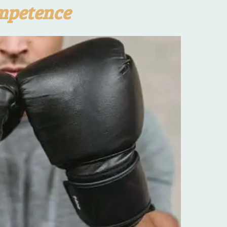
mpetence