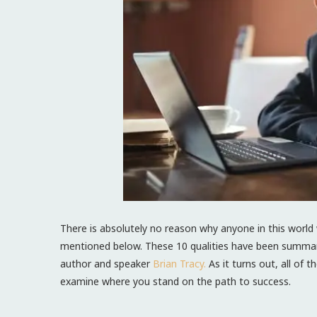
There is absolutely no reason why anyone in this world 
mentioned below. These 10 qualities have been summari
author and speaker
Brian Tracy.
As it turns out, all of t
examine where you stand on the path to success.