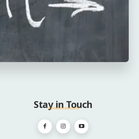
Stay in Touch