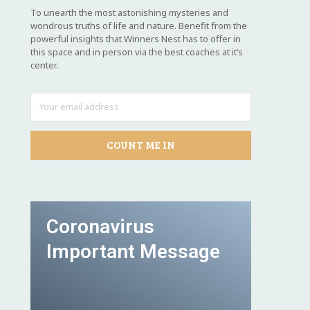
To unearth the most astonishing mysteries and
wondrous truths of life and nature. Benefit from the
powerful insights that Winners Nest has to offer in
this space and in person via the best coaches at it’s
center.
COUNT ME IN
Coronavirus
Important Message