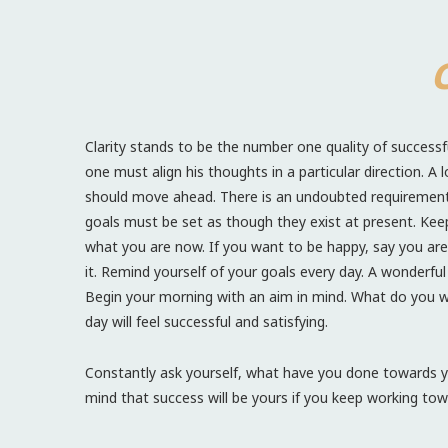
C
Clarity stands to be the number one quality of successfu
one must align his thoughts in a particular direction. A 
should move ahead. There is an undoubted requirement to
goals must be set as though they exist at present. Keep
what you are now. If you want to be happy, say you are h
it. Remind yourself of your goals every day. A wonderfu
Begin your morning with an aim in mind. What do you 
day will feel successful and satisfying.
Constantly ask yourself, what have you done towards y
mind that success will be yours if you keep working tow