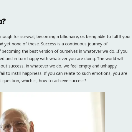
u?
ugh for survival; becoming a billionaire; or, being able to fulfill your
and yet none of these. Success is a continuous journey of
 becoming the best version of ourselves in whatever we do. If you
ied and in turn happy with whatever you are doing. The world will
hout success, in whatever we do, we feel empty and unhappy.
l to instill happiness. If you can relate to such emotions, you are
ext question, which is, how to achieve success?