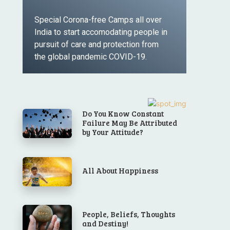
Special Corona-free Camps all over
India to start accomodating people in
pursuit of care and protection from
the global pandemic COVID-19.
LEARN MORE
Do You Know Constant
Failure May Be Attributed
by Your Attitude?
All About Happiness
People, Beliefs, Thoughts
and Destiny!