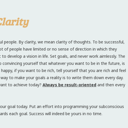
larity
l people. By clarity, we mean clarity of thoughts. To be successful,
lot of people have limited or no sense of direction in which they
 develop a vision in life. Set goals, and never work aimlessly. The
 convincing yourself that whatever you want to be in the future, is
appy, if you want to be rich, tell yourself that you are rich and feel
l way to make your goals a reality is to write them down every day.
want to achieve today?
Always be result-oriented
and then every
our goal today. Put an effort into programming your subconscious
ards each goal. Success will indeed be yours in no time.