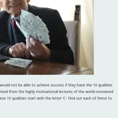
would not be able to achieve success if they have the 10 qualities
sed from the highly motivational lectures of the world-renowned
hese 10 qualities start with the letter ‘C’. Find out each of these to