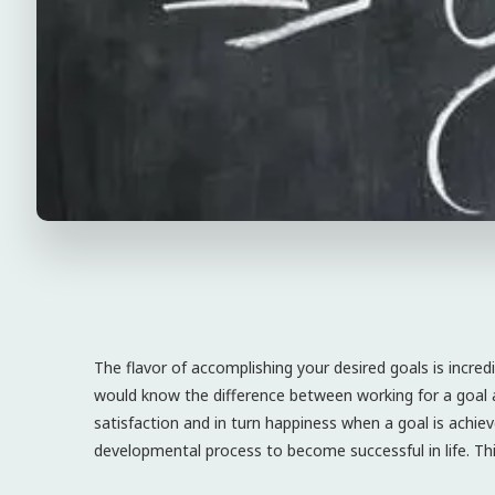
The flavor of accomplishing your desired goals is incred
would know the difference between working for a goal a
satisfaction and in turn happiness when a goal is achie
developmental process to become successful in life. Thi