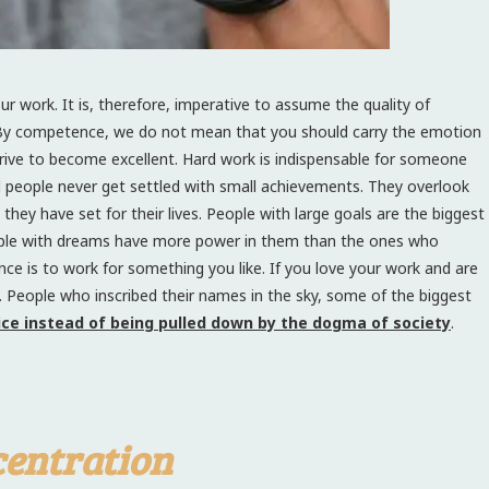
r work. It is, therefore, imperative to assume the quality of
By competence, we do not mean that you should carry the emotion
trive to become excellent. Hard work is indispensable for someone
ul people never get settled with small achievements. They overlook
hey have set for their lives. People with large goals are the biggest
people with dreams have more power in them than the ones who
ce is to work for something you like. If you love your work and are
u. People who inscribed their names in the sky, some of the biggest
oice instead of being pulled down by the dogma of society
.
entration