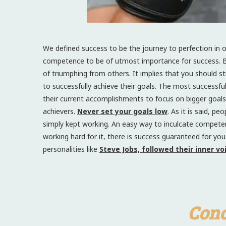
We defined success to be the journey to perfection in ou
competence to be of utmost importance for success. 
of triumphing from others. It implies that you should s
to successfully achieve their goals. The most successf
their current accomplishments to focus on bigger goals t
achievers.
Never set your goals low
. As it is said, 
simply kept working. An easy way to inculcate competen
working hard for it, there is success guaranteed for yo
personalities like
Steve Jobs, followed their inner v
Conc