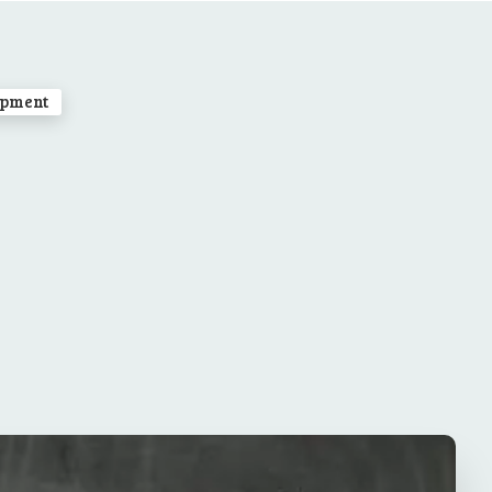
opment