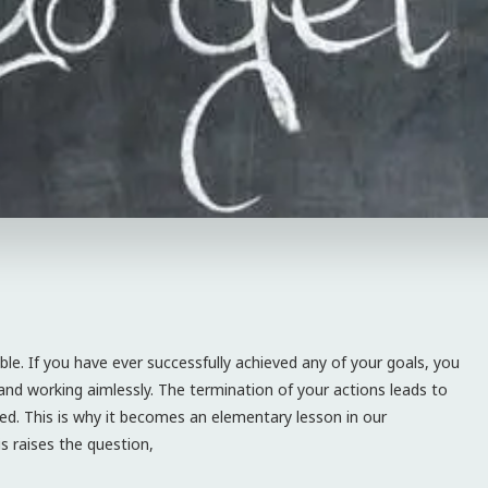
ible. If you have ever successfully achieved any of your goals, you
nd working aimlessly. The termination of your actions leads to
ved. This is why it becomes an elementary lesson in our
s raises the question,