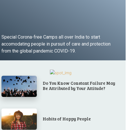
Special Corona-free Camps all over India to start
accomodating people in pursuit of care and protection
from the global pandemic COVID-19.
LEARN MORE
Do You Know Constant Failure May
Be Attributed by Your Attitude?
Habits of Happy People