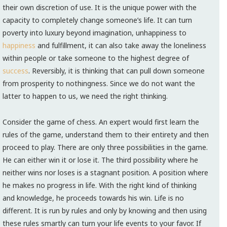
their own discretion of use. It is the unique power with the
capacity to completely change someone’s life. It can turn
poverty into luxury beyond imagination, unhappiness to
happiness
and fulfillment, it can also take away the loneliness
within people or take someone to the highest degree of
success
. Reversibly, it is thinking that can pull down someone
from prosperity to nothingness. Since we do not want the
latter to happen to us, we need the right thinking.
Consider the game of chess. An expert would first learn the
rules of the game, understand them to their entirety and then
proceed to play. There are only three possibilities in the game.
He can either win it or lose it. The third possibility where he
neither wins nor loses is a stagnant position. A position where
he makes no progress in life. With the right kind of thinking
and knowledge, he proceeds towards his win. Life is no
different. It is run by rules and only by knowing and then using
these rules smartly can turn your life events to your favor. If