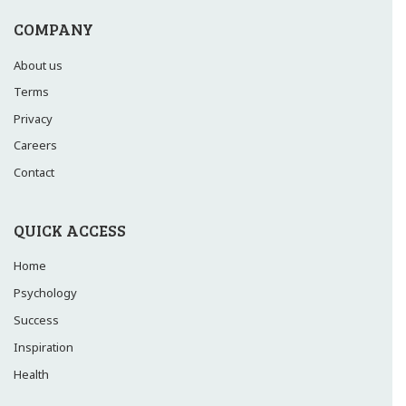
COMPANY
About us
Terms
Privacy
Careers
Contact
QUICK ACCESS
Home
Psychology
Success
Inspiration
Health