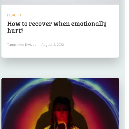
HEALTH
How to recover when emotionally
hurt?
Tanushree Dwivedi
-
August 2, 2022