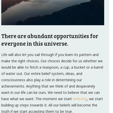
There are abundant opportunities for
everyone in this universe.
Life will also let you sail through if you learn its pattern and
make the right choices. Our choices decide for us whether we
would be able to fetch a teaspoon, a cup, a bucket or a barrel
of water out. Our entire belief system, ideas, and
consciousness also play a role in determining our
achievements. Anything that we think of and desperately
want in our life can be ours. We need to believe that we can
have what we want. The moment we start
believing
, we start
building up steps towards it. All our beliefs will become the
truth if we start accepting them to be true.