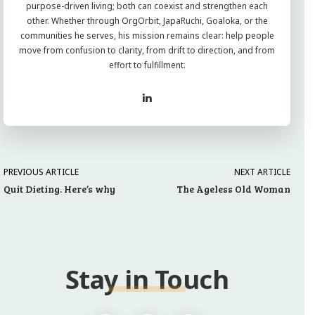
purpose-driven living; both can coexist and strengthen each
other. Whether through OrgOrbit, JapaRuchi, Goaloka, or the
communities he serves, his mission remains clear: help people
move from confusion to clarity, from drift to direction, and from
effort to fulfillment.
PREVIOUS ARTICLE
NEXT ARTICLE
Quit Dieting. Here’s why
The Ageless Old Woman
Stay in Touch