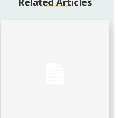
Related Articles