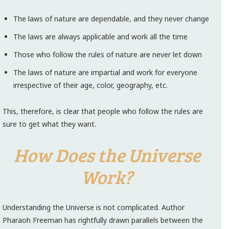
The laws of nature are dependable, and they never change
The laws are always applicable and work all the time
Those who follow the rules of nature are never let down
The laws of nature are impartial and work for everyone
irrespective of their age, color, geography, etc.
This, therefore, is clear that people who follow the rules are
sure to get what they want.
How Does the Universe
Work?
Understanding the Universe is not complicated. Author
Pharaoh Freeman has rightfully drawn parallels between the