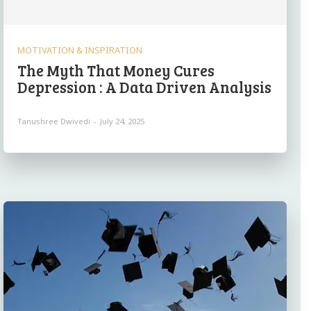
MOTIVATION & INSPIRATION
The Myth That Money Cures
Depression : A Data Driven Analysis
Tanushree Dwivedi
-
July 24, 2025