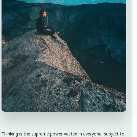
Thinking is the supreme power vested in everyone, subject to