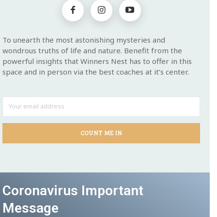
To unearth the most astonishing mysteries and
wondrous truths of life and nature. Benefit from the
powerful insights that Winners Nest has to offer in this
space and in person via the best coaches at it’s center.
COUNT ME IN
Coronavirus Important
Message