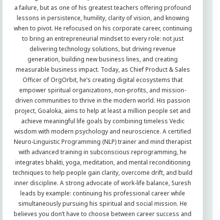
a failure, but as one of his greatest teachers offering profound
lessons in persistence, humility, clarity of vision, and knowing
when to pivot. He refocused on his corporate career, continuing
to bring an entrepreneurial mindset to every role: not just
delivering technology solutions, but driving revenue
generation, building new business lines, and creating
measurable business impact. Today, as Chief Product & Sales
Officer of OrgOrbit, he’s creating digital ecosystems that
empower spiritual organizations, non-profits, and mission-
driven communities to thrive in the modern world. His passion
project, Goaloka, aims to help at least a million people set and
achieve meaningful life goals by combining timeless Vedic
wisdom with modern psychology and neuroscience. A certified
Neuro-Linguistic Programming (NLP) trainer and mind therapist
with advanced training in subconscious reprogramming, he
integrates bhakti, yoga, meditation, and mental reconditioning
techniques to help people gain clarity, overcome drift, and build
inner discipline. A strong advocate of work-life balance, Suresh
leads by example: continuing his professional career while
simultaneously pursuing his spiritual and social mission. He
believes you don’t have to choose between career success and