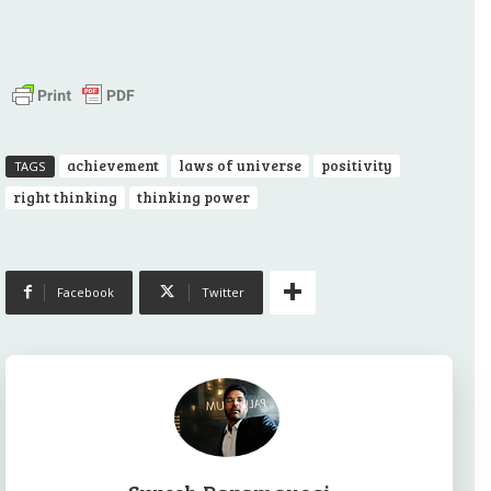
achievement
laws of universe
positivity
TAGS
right thinking
thinking power
Facebook
Twitter