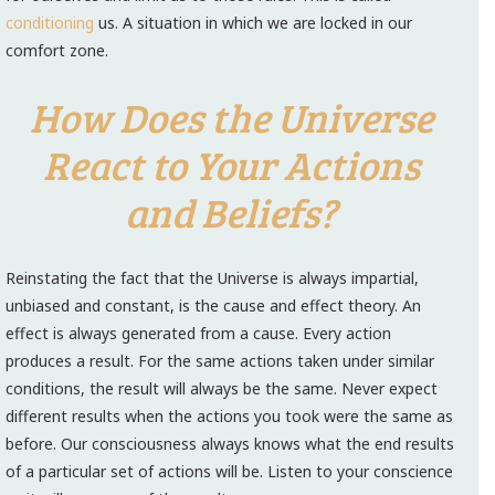
conditioning
us. A situation in which we are locked in our
comfort zone.
How Does the Universe
React to Your Actions
and Beliefs?
Reinstating the fact that the Universe is always impartial,
unbiased and constant, is the cause and effect theory. An
effect is always generated from a cause. Every action
produces a result. For the same actions taken under similar
conditions, the result will always be the same. Never expect
different results when the actions you took were the same as
before. Our consciousness always knows what the end results
of a particular set of actions will be. Listen to your conscience