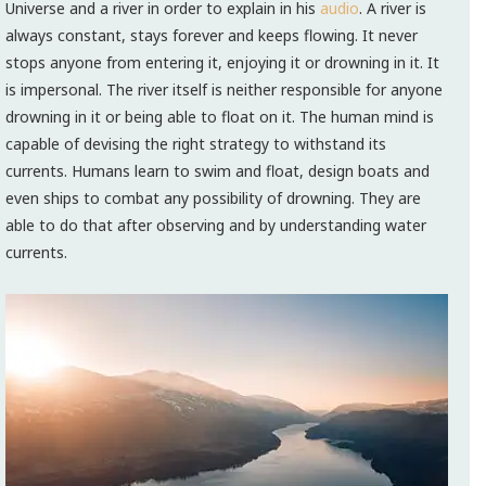
Universe and a river in order to explain in his
audio
. A river is
always constant, stays forever and keeps flowing. It never
stops anyone from entering it, enjoying it or drowning in it. It
is impersonal. The river itself is neither responsible for anyone
drowning in it or being able to float on it. The human mind is
capable of devising the right strategy to withstand its
currents. Humans learn to swim and float, design boats and
even ships to combat any possibility of drowning. They are
able to do that after observing and by understanding water
currents.