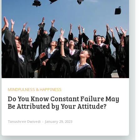
MINDFULNESS & HAPPINESS
Do You Know Constant Failure May
Be Attributed by Your Attitude?
Tanushree Dwivedi
-
January 29, 2023