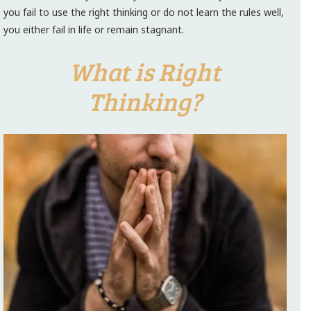
you fail to use the right thinking or do not learn the rules well,
you either fail in life or remain stagnant.
What is Right
Thinking?