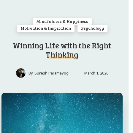
Mindfulness & Happiness
Motivation & Inspiration
Psychology
Winning Life with the Right
Thinking
March 1, 2020
By
Suresh Paramayogi