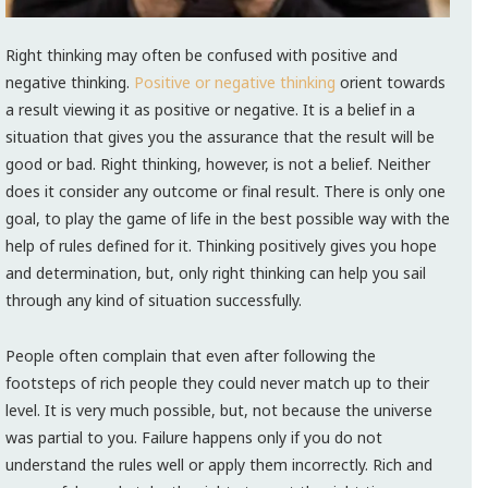
Right thinking may often be confused with positive and
negative thinking.
Positive or negative thinking
orient towards
a result viewing it as positive or negative. It is a belief in a
situation that gives you the assurance that the result will be
good or bad. Right thinking, however, is not a belief. Neither
does it consider any outcome or final result. There is only one
goal, to play the game of life in the best possible way with the
help of rules defined for it. Thinking positively gives you hope
and determination, but, only right thinking can help you sail
through any kind of situation successfully.
People often complain that even after following the
footsteps of rich people they could never match up to their
level. It is very much possible, but, not because the universe
was partial to you. Failure happens only if you do not
understand the rules well or apply them incorrectly. Rich and