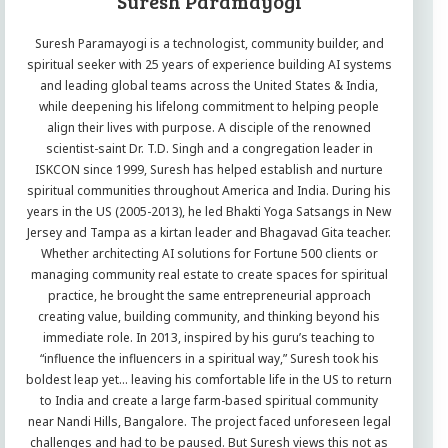
Suresh Paramayogi
Suresh Paramayogi is a technologist, community builder, and
spiritual seeker with 25 years of experience building AI systems
and leading global teams across the United States & India,
while deepening his lifelong commitment to helping people
align their lives with purpose. A disciple of the renowned
scientist-saint Dr. T.D. Singh and a congregation leader in
ISKCON since 1999, Suresh has helped establish and nurture
spiritual communities throughout America and India. During his
years in the US (2005-2013), he led Bhakti Yoga Satsangs in New
Jersey and Tampa as a kirtan leader and Bhagavad Gita teacher.
Whether architecting AI solutions for Fortune 500 clients or
managing community real estate to create spaces for spiritual
practice, he brought the same entrepreneurial approach
creating value, building community, and thinking beyond his
immediate role. In 2013, inspired by his guru’s teaching to
“influence the influencers in a spiritual way,” Suresh took his
boldest leap yet… leaving his comfortable life in the US to return
to India and create a large farm-based spiritual community
near Nandi Hills, Bangalore. The project faced unforeseen legal
challenges and had to be paused. But Suresh views this not as