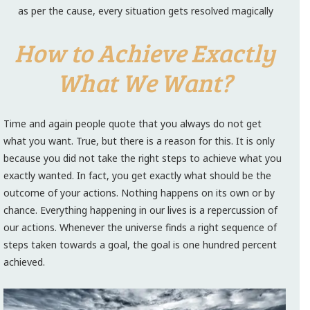
as per the cause, every situation gets resolved magically
How to Achieve Exactly
What We Want?
Time and again people quote that you always do not get
what you want. True, but there is a reason for this. It is only
because you did not take the right steps to achieve what you
exactly wanted. In fact, you get exactly what should be the
outcome of your actions. Nothing happens on its own or by
chance. Everything happening in our lives is a repercussion of
our actions. Whenever the universe finds a right sequence of
steps taken towards a goal, the goal is one hundred percent
achieved.