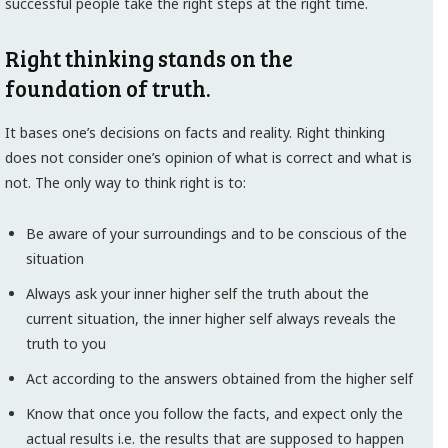
successful people take the right steps at the right time.
Right thinking stands on the
foundation of truth.
It bases one’s decisions on facts and reality. Right thinking
does not consider one’s opinion of what is correct and what is
not. The only way to think right is to:
Be aware of your surroundings and to be conscious of the
situation
Always ask your inner higher self the truth about the
current situation, the inner higher self always reveals the
truth to you
Act according to the answers obtained from the higher self
Know that once you follow the facts, and expect only the
actual results i.e. the results that are supposed to happen