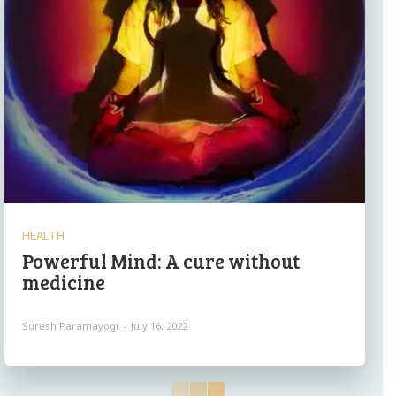
HEALTH
Powerful Mind: A cure without
medicine
Suresh Paramayogi
-
July 16, 2022