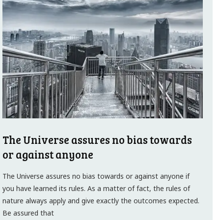
The Universe assures no bias towards
or against anyone
The Universe assures no bias towards or against anyone if
you have learned its rules. As a matter of fact, the rules of
nature always apply and give exactly the outcomes expected.
Be assured that