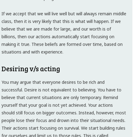
If we accept that we will live well but will always remain middle
class, then it is very likely that this is what will happen. If we
believe that we are made for large, and our worth is of
billions, then our actions automatically start focusing on
making it true. These beliefs are formed over time, based on
situations and with experience.
Desiring v/s acting
You may argue that everyone desires to be rich and
successful. Desire is not equivalent to believing. You have to
believe that current situations are only temporary. Remind
yourself that your goal is not yet achieved. Your actions
should still focus on bigger outcomes. Instead, however, most
people lose their focus and drown into their situational needs.
Their actions start focusing on survival. We start building rules
for ourselves and limit us to those rules. This is called