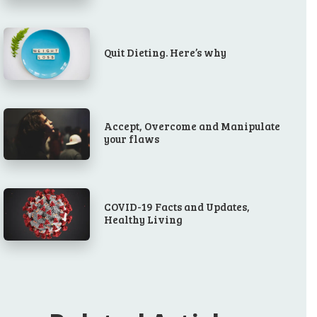
Quit Dieting. Here’s why
Accept, Overcome and Manipulate
your flaws
COVID-19 Facts and Updates,
Healthy Living