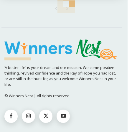
‘A better life' is your dream and our mission. Welcome positive
thinking, revived confidence and the Ray of Hope you had lost,
or are still in the hunt for, as you welcome Winners Nest in your
life.
© Winners Nest | All rights reserved