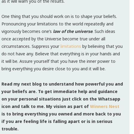
as it will warn you of the results.
One thing that you should work on is to shape your beliefs.
Pronouncing your limitations to the world repeatedly and
vigorously becomes one’s
law of the universe
. Such ideas
once accepted by the Universe become true under all
circumstances. Suppress your
limitations
by believing that you
do not have any. Believe that everything is in your hands and
it will be. Assure yourself that you have the inner power to
bring everything you desire close to you and it will be.
Read my next blog to understand how powerful you and
your beliefs are. To get immediate help and guidance
on your personal situations just click on the Whatsapp
icon and talk to me. My vision as part of
Winners Nest
is to bring everything you owned and more back to you
if you are feeling life is falling apart or is in serious
trouble.